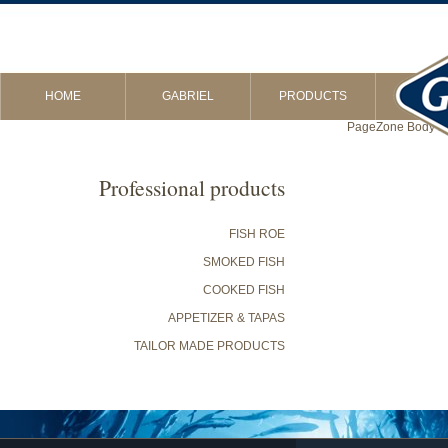
HOME
GABRIEL
PRODUCTS
PageZone Body in 
Professional products
FISH ROE
SMOKED FISH
COOKED FISH
APPETIZER & TAPAS
TAILOR MADE PRODUCTS