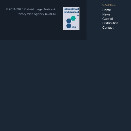
GABRIEL
© 2011-2026 Gabriel.
Legal Notice &
Home
Privacy
Web Agency
mum.lu
News
Gabriel
Distribution
Contact