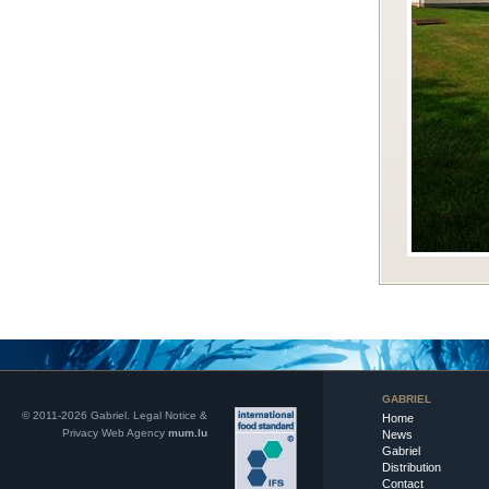
GABRIEL
© 2011-2026 Gabriel.
Legal Notice &
Home
Privacy
Web Agency
mum.lu
News
Gabriel
Distribution
Contact