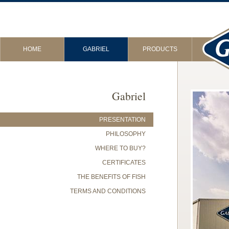
HOME
GABRIEL
PRODUCTS
Gabriel
PRESENTATION
PHILOSOPHY
WHERE TO BUY?
CERTIFICATES
THE BENEFITS OF FISH
TERMS AND CONDITIONS