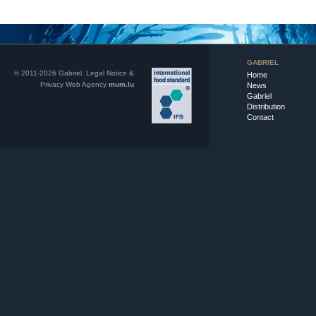
GABRIEL
© 2011-2026 Gabriel.
Legal Notice &
Home
Privacy
Web Agency
mum.lu
News
Gabriel
Distribution
Contact