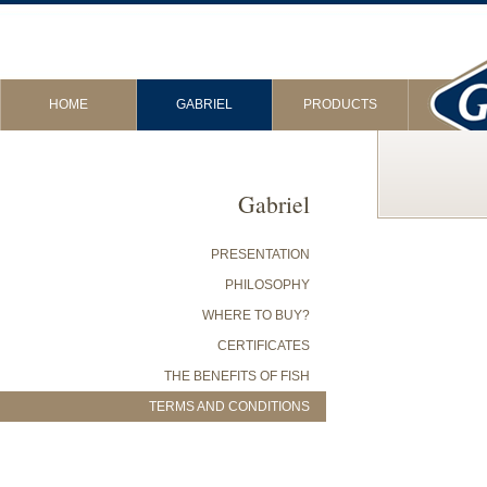
HOME
GABRIEL
PRODUCTS
Gabriel
PRESENTATION
PHILOSOPHY
WHERE TO BUY?
CERTIFICATES
THE BENEFITS OF FISH
TERMS AND CONDITIONS