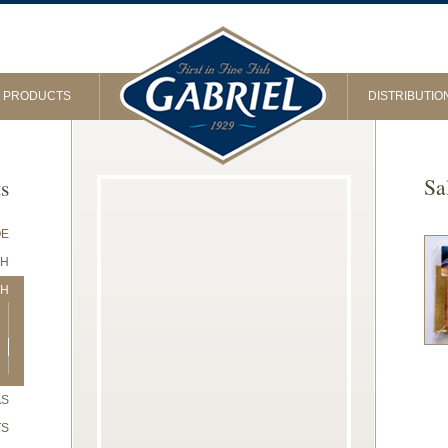
PRODUCTS
DISTRIBUTIO
Sa
ts
OE
SH
SH
AS
TS