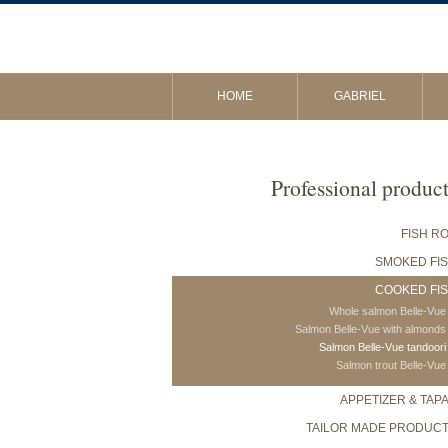
HOME
GABRIEL
Professional produc
FISH R
SMOKED FI
COOKED FI
Whole salmon Belle-Vue
Salmon Belle-Vue with almonds
Salmon Belle-Vue tandoori
Salmon trout Belle-Vue
APPETIZER & TAP
TAILOR MADE PRODUC