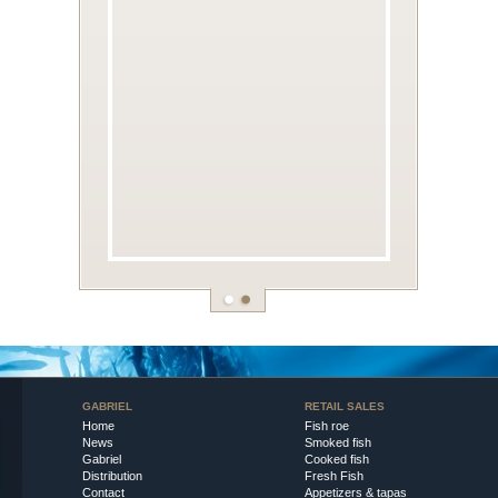
GABRIEL
RETAIL SALES
Home
Fish roe
News
Smoked fish
Gabriel
Cooked fish
Distribution
Fresh Fish
Contact
Appetizers & tapas