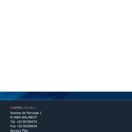
GABRIEL S.C.R.L.,
Avenue de Norvège 1
B-4960 MALMEDY
Tél.
+32 80799479
Fax +32 80338644
Access Plan