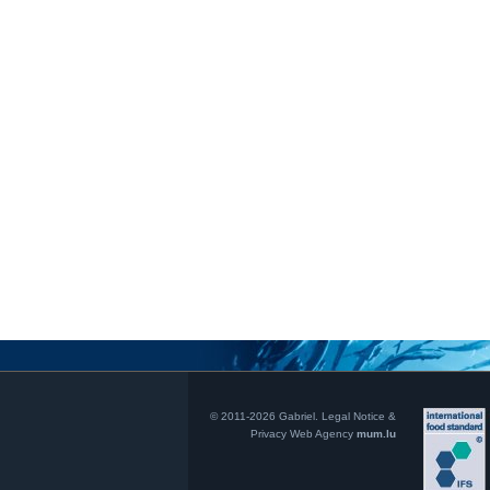
© 2011-2026 Gabriel.
Legal Notice &
Privacy
Web Agency
mum.lu