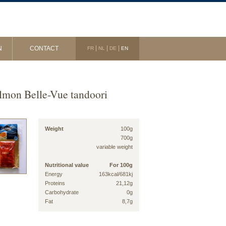
|
|
|
N
CONTACT
FR
NL
DE
EN
lmon Belle-Vue tandoori
Weight
100g
700g
variable weight
Nutritional value
For 100g
Energy
163kcal/681kj
Proteins
21,12g
Carbohydrate
0g
Fat
8,7g